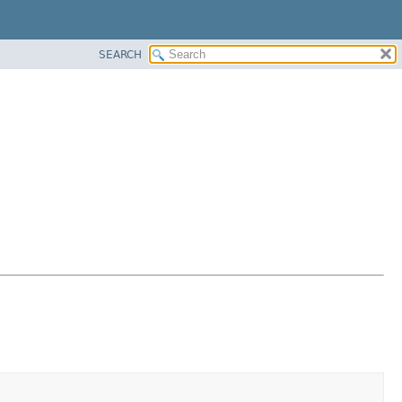
SEARCH