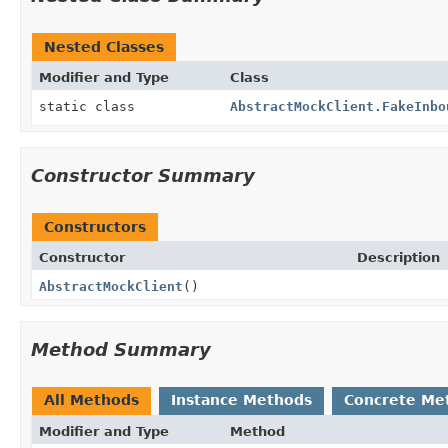
Nested Classes
Modifier and Type
Class
static class
AbstractMockClient.FakeInbo
Constructor Summary
Constructors
Constructor
Description
AbstractMockClient
()
Method Summary
All Methods
Instance Methods
Concrete Me
Modifier and Type
Method