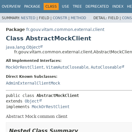
OVERVIEW
PACKAGE
CLASS
USE
TREE
DEPRECATED
INDEX
HE
SUMMARY:
NESTED
|
FIELD |
CONSTR
|
METHOD
DETAIL:
FIELD |
CONS
Package
fr.gouv.vitam.common.external.client
Class AbstractMockClient
java.lang.Object
fr.gouv.vitam.common.external.client.AbstractMockClien
All Implemented Interfaces:
MockOrRestClient
,
VitamAutoCloseable
,
AutoCloseable
Direct Known Subclasses:
AdminExternalClientMock
public class 
AbstractMockClient
extends 
Object
implements 
MockOrRestClient
Abstract Mock common client
Nested Class Summary