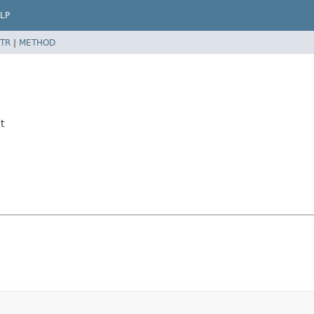
LP
TR
|
METHOD
t