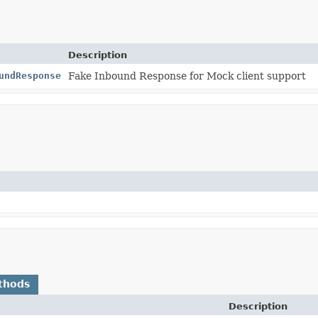
Description
undResponse
Fake Inbound Response for Mock client support
thods
Description