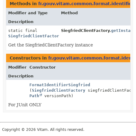
Methods in
fr.gouv.vitam.common.format.identificat
Modifier and Type
Method
Description
static final
SiegfriedClientFactory.
getInstanc
SiegfriedClientFactory
Get the SiegfriedClientFactory instance
Constructors in
fr.gouv.vitam.common.format.identif
Modifier
Constructor
Description
FormatIdentifierSiegfried
(
SiegfriedClientFactory
siegfriedClientFacto
Path
versionPath)
For JUnit ONLY
Copyright © 2026 Vitam. All rights reserved.