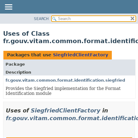
SEARCH
OVERVIEW
PACKAGE
Uses of Class
CLASS
fr.gouv.vitam.common.format.identific
USE
TREE
Packages that use
SiegfriedClientFactory
DEPRECATED
Package
INDEX
Description
HELP
fr.gouv.vitam.common.format.identification.siegfried
Provides the Siegfried implementation for the Format
Identification module
Uses of
SiegfriedClientFactory
in
fr.gouv.vitam.common.format.identificatio