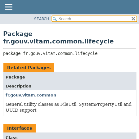
SEARCH
OVERVIEW
PACKAGE:
DESCRIPTION
PACKAGE
Package
RELATED PACKAGES
CLASS
fr.gouv.vitam.common.lifecycle
CLASSES AND INTERFACES
USE
package 
fr.gouv.vitam.common.lifecycle
TREE
DEPRECATED
Related Packages
INDEX
Package
HELP
Description
fr.gouv.vitam.common
General utility classes as FileUtil, SystemPropertyUtil and
UUID support
Interfaces
Class