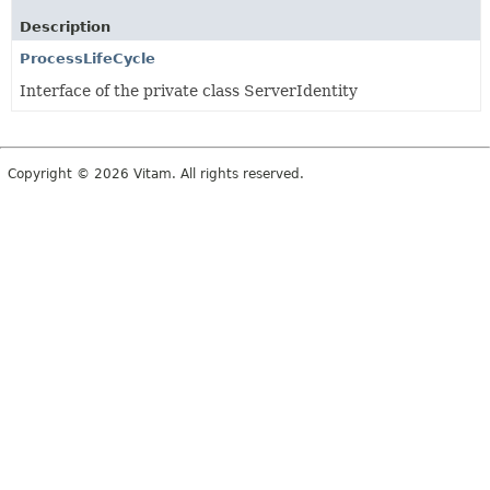
Description
ProcessLifeCycle
Interface of the private class ServerIdentity
Copyright © 2026 Vitam. All rights reserved.