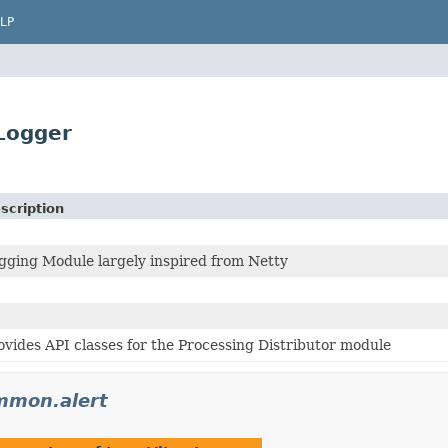
LP
Logger
scription
gging Module largely inspired from Netty
ovides API classes for the Processing Distributor module
mmon.alert