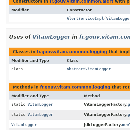
Constructors in
fr.gouv.vitam.common.alert
with p
Modifier
Constructor
AlertServiceImpl
(
VitamLogge
Uses of
VitamLogger
in
fr.gouv.vitam.c
Classes in
fr.gouv.vitam.common.logging
that imp
Modifier and Type
Class
class
AbstractVitamLogger
Methods in
fr.gouv.vitam.common.logging
that re
Modifier and Type
Method
static
VitamLogger
VitamLoggerFactory.
g
static
VitamLogger
VitamLoggerFactory.
g
VitamLogger
JdkLoggerFactory.
new