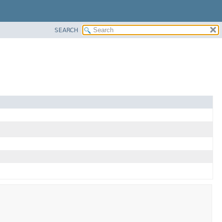
SEARCH