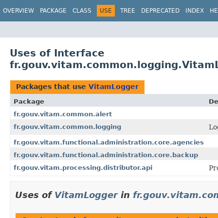
OVERVIEW
PACKAGE
CLASS
USE
TREE
DEPRECATED
INDEX
HE
Uses of Interface
fr.gouv.vitam.common.logging.Vitam
Packages that use
VitamLogger
Package
De
fr.gouv.vitam.common.alert
fr.gouv.vitam.common.logging
Lo
fr.gouv.vitam.functional.administration.core.agencies
fr.gouv.vitam.functional.administration.core.backup
fr.gouv.vitam.processing.distributor.api
Pr
Uses of
VitamLogger
in
fr.gouv.vitam.co