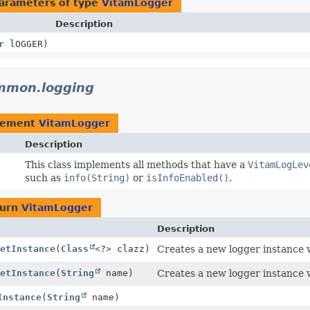
arameters of type
VitamLogger
Description
r
lOGGER)
ommon.logging
lement
VitamLogger
Description
This class implements all methods that have a
VitamLogLev
such as
info(String)
or
isInfoEnabled()
.
turn
VitamLogger
Description
etInstance
(
Class
<?> clazz)
Creates a new logger instance w
etInstance
(
String
name)
Creates a new logger instance 
Instance
(
String
name)