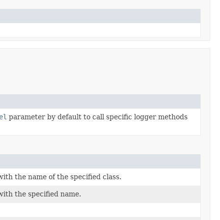
el
parameter by default to call specific logger methods
ith the name of the specified class.
with the specified name.