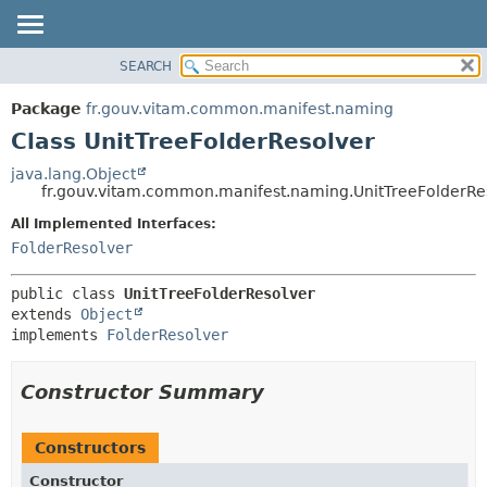
SEARCH
OVERVIEW
SUMMARY:
NESTED
PACKAGE
Package
fr.gouv.vitam.common.manifest.naming
FIELD
CLASS
Class UnitTreeFolderResolver
CONSTR
USE
java.lang.Object
METHOD
fr.gouv.vitam.common.manifest.naming.UnitTreeFolderRe
TREE
DEPRECATED
All Implemented Interfaces:
DETAIL:
FolderResolver
INDEX
FIELD
HELP
CONSTR
public class 
UnitTreeFolderResolver
METHOD
extends 
Object
implements 
FolderResolver
Constructor Summary
Constructors
Constructor