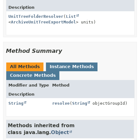
Description
UnitTreeFolderResolver
(
List
<
ArchiveUnitTreeExportModel
> units)
Method Summary
All Methods
Instance Methods
Concrete Methods
Modifier and Type
Method
Description
String
resolve
(
String
objectGroupId)
Methods inherited from
class java.lang.
Object