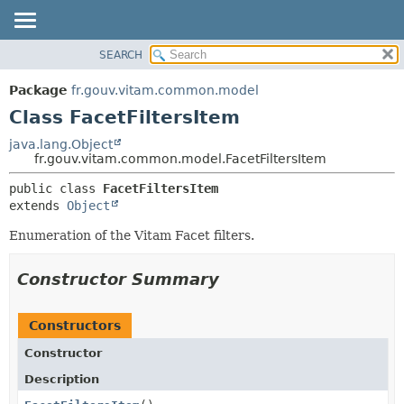
SEARCH
OVERVIEW
SUMMARY:
NESTED
PACKAGE
Package
fr.gouv.vitam.common.model
FIELD
CLASS
Class FacetFiltersItem
CONSTR
USE
java.lang.Object
METHOD
fr.gouv.vitam.common.model.FacetFiltersItem
TREE
DEPRECATED
DETAIL:
public class 
FacetFiltersItem
extends 
Object
INDEX
FIELD
HELP
CONSTR
Enumeration of the Vitam Facet filters.
METHOD
Constructor Summary
Constructors
Constructor
Description