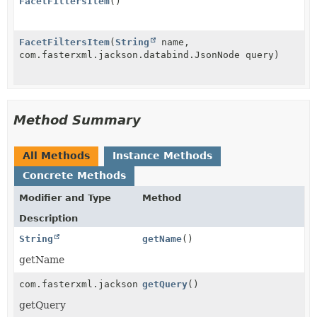
FacetFiltersItem
()
FacetFiltersItem
(
String
name,
com.fasterxml.jackson.databind.JsonNode query)
Method Summary
All Methods
Instance Methods
Concrete Methods
Modifier and Type
Method
Description
String
getName
()
getName
com.fasterxml.jackson.databind.JsonNode
getQuery
()
getQuery