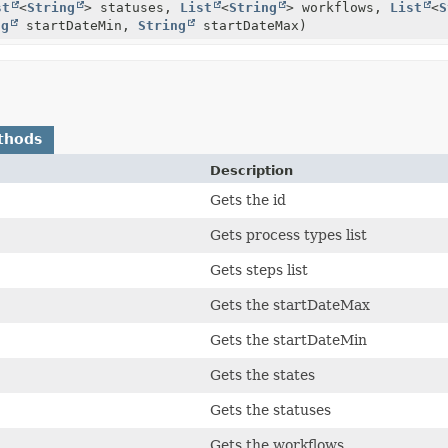
st
<
String
> statuses,
List
<
String
> workflows,
List
<
S
ng
startDateMin,
String
startDateMax)
thods
Description
Gets the id
Gets process types list
Gets steps list
Gets the startDateMax
Gets the startDateMin
Gets the states
Gets the statuses
Gets the workflows