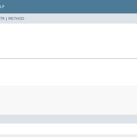
LP
TR
|
METHOD