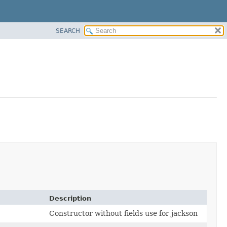
SEARCH
Description
Constructor without fields use for jackson