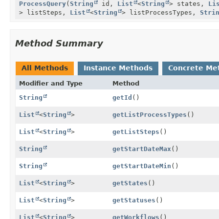
ProcessQuery
(
String
id,
List
<
String
> states,
Li
> listSteps,
List
<
String
> listProcessTypes,
Stri
Method Summary
All Methods
Instance Methods
Concrete Me
Modifier and Type
Method
String
getId
()
List
<
String
>
getListProcessTypes
()
List
<
String
>
getListSteps
()
String
getStartDateMax
()
String
getStartDateMin
()
List
<
String
>
getStates
()
List
<
String
>
getStatuses
()
List
<
String
>
getWorkflows
()