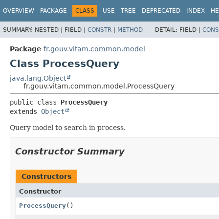
OVERVIEW
PACKAGE
CLASS
USE
TREE
DEPRECATED
INDEX
HE
SUMMARY:
NESTED |
FIELD |
CONSTR
|
METHOD
DETAIL:
FIELD |
CONS
Package
fr.gouv.vitam.common.model
Class ProcessQuery
java.lang.Object
fr.gouv.vitam.common.model.ProcessQuery
public class 
ProcessQuery
extends 
Object
Query model to search in process.
Constructor Summary
Constructors
Constructor
ProcessQuery
()