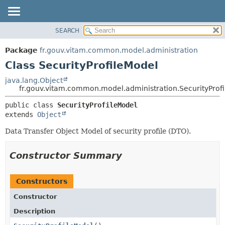
SEARCH
OVERVIEW
SUMMARY:
NESTED
PACKAGE
Package
fr.gouv.vitam.common.model.administration
FIELD
CLASS
Class SecurityProfileModel
CONSTR
USE
java.lang.Object
METHOD
fr.gouv.vitam.common.model.administration.SecurityProf
TREE
DEPRECATED
DETAIL:
public class 
SecurityProfileModel
extends 
Object
INDEX
FIELD
HELP
CONSTR
Data Transfer Object Model of security profile (DTO).
METHOD
Constructor Summary
Constructors
Constructor
Description