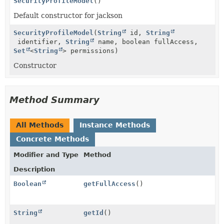
SecurityProfileModel
()
Default constructor for jackson
SecurityProfileModel
(
String
id,
String
identifier,
String
name, boolean fullAccess,
Set
<
String
> permissions)
Constructor
Method Summary
All Methods
Instance Methods
Concrete Methods
Modifier and Type
Method
Description
Boolean
getFullAccess
()
String
getId
()