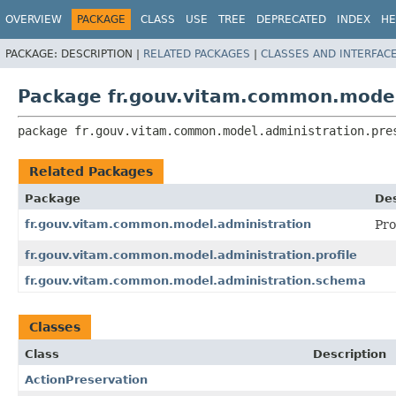
OVERVIEW
PACKAGE
CLASS
USE
TREE
DEPRECATED
INDEX
HE
PACKAGE:
DESCRIPTION |
RELATED PACKAGES
|
CLASSES AND INTERFAC
Package fr.gouv.vitam.common.model
package 
fr.gouv.vitam.common.model.administration.pre
Related Packages
Package
Des
fr.gouv.vitam.common.model.administration
Pro
fr.gouv.vitam.common.model.administration.profile
fr.gouv.vitam.common.model.administration.schema
Classes
Class
Description
ActionPreservation