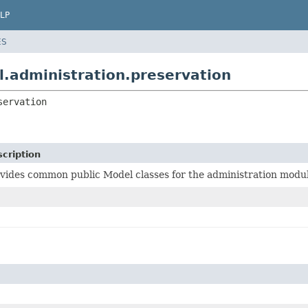
LP
ES
.administration.preservation
servation
cription
vides common public Model classes for the administration modul