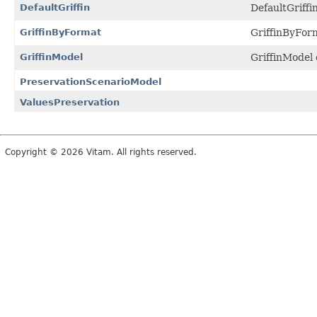
DefaultGriffin
DefaultGriffin
GriffinByFormat
GriffinByFor
GriffinModel
GriffinModel 
PreservationScenarioModel
ValuesPreservation
Copyright © 2026 Vitam. All rights reserved.