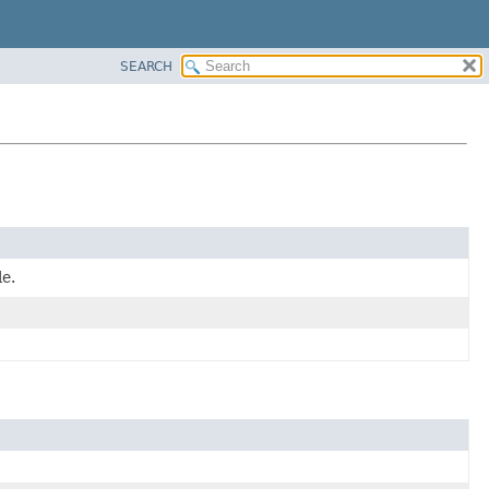
SEARCH
e.