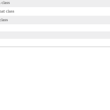
 class
mat class
class