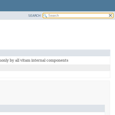
SEARCH
nly by all vitam internal components