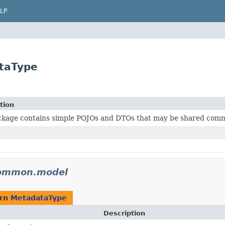
LP
taType
tion
ckage contains simple POJOs and DTOs that may be shared commo
common.model
urn
MetadataType
Description