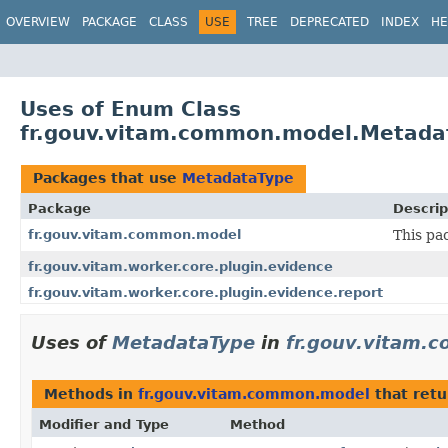
OVERVIEW
PACKAGE
CLASS
USE
TREE
DEPRECATED
INDEX
HE
Uses of Enum Class
fr.gouv.vitam.common.model.Metada
Packages that use
MetadataType
Package
Descrip
fr.gouv.vitam.common.model
This pa
fr.gouv.vitam.worker.core.plugin.evidence
fr.gouv.vitam.worker.core.plugin.evidence.report
Uses of
MetadataType
in
fr.gouv.vitam.
Methods in
fr.gouv.vitam.common.model
that ret
Modifier and Type
Method