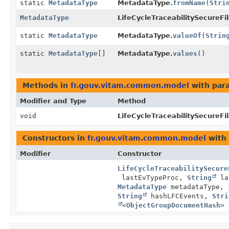
static
MetadataType
MetadataType.
fromName
(
Stri
MetadataType
LifeCycleTraceabilitySecureFi
static
MetadataType
MetadataType.
valueOf
(
Strin
static
MetadataType
[]
MetadataType.
values
()
Methods in
fr.gouv.vitam.common.model
with par
Modifier and Type
Method
void
LifeCycleTraceabilitySecureFi
Constructors in
fr.gouv.vitam.common.model
with 
Modifier
Constructor
LifeCycleTraceabilitySecure
lastEvTypeProc,
String
la
MetadataType
metadataType, 
String
hashLFCEvents,
Stri
<
ObjectGroupDocumentHash
> 