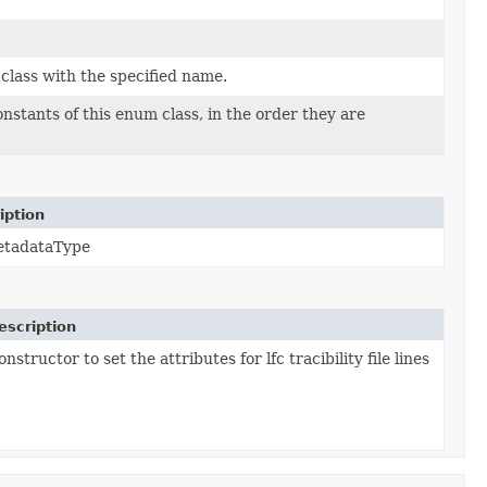
class with the specified name.
nstants of this enum class, in the order they are
iption
etadataType
escription
nstructor to set the attributes for lfc tracibility file lines