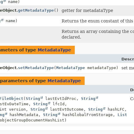
ng
name)
leObject.
getMetadataType
()
getter for metadataType
g
name)
Returns the enum constant of this 
Returns an array containing the co
declared.
ameters of type
MetadataType
Descr
leObject.
setMetadataType
(
MetadataType
metadataType)
set m
parameters of type
MetadataType
D
FileObject
(
String
lastEvtIdProc,
String
Co
stEvDateTime,
String
lfcId,
int version,
String
lastEvtOutcome,
String
hashLFC,
ng
hashMetadata,
String
hashGlobalFromStorage,
List
objectGroupDocumentHashList)