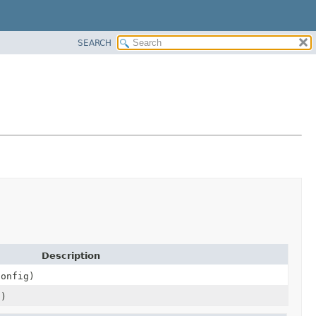
SEARCH
Description
onfig)
s)