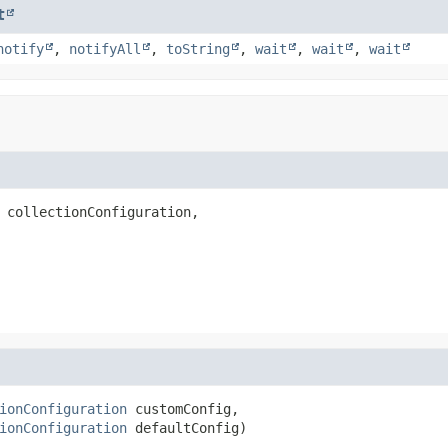
t
notify
,
notifyAll
,
toString
,
wait
,
wait
,
wait
 collectionConfiguration,

ionConfiguration
 customConfig,

ionConfiguration
 defaultConfig)