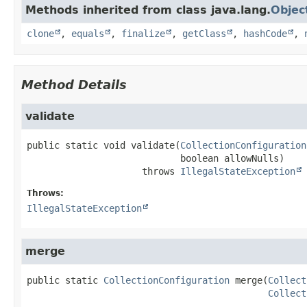
Methods inherited from class java.lang.
Objec
clone
,
equals
,
finalize
,
getClass
,
hashCode
,
Method Details
validate
public static
void
validate
(
CollectionConfiguration
 boolean allowNulls)
                     throws 
IllegalStateException
Throws:
IllegalStateException
merge
public static
CollectionConfiguration
merge
(
Collect
Collect