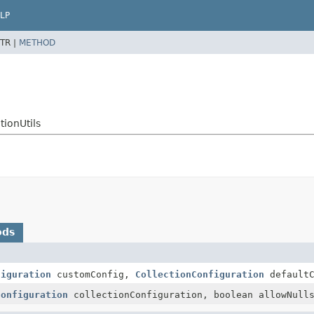
LP
TR |
METHOD
ionUtils
ods
figuration
customConfig,
CollectionConfiguration
defaultC
Configuration
collectionConfiguration, boolean allowNull