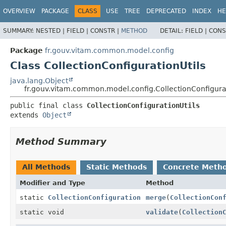
OVERVIEW
PACKAGE
CLASS
USE
TREE
DEPRECATED
INDEX
HE
SUMMARY:
NESTED |
FIELD |
CONSTR |
METHOD
DETAIL:
FIELD |
CONS
Package
fr.gouv.vitam.common.model.config
Class CollectionConfigurationUtils
java.lang.Object
fr.gouv.vitam.common.model.config.CollectionConfigurat
public final class 
CollectionConfigurationUtils
extends 
Object
Method Summary
All Methods
Static Methods
Concrete Meth
Modifier and Type
Method
static
CollectionConfiguration
merge
(
CollectionCon
static void
validate
(
Collection