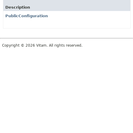
Description
PublicConfiguration
Copyright © 2026 Vitam. All rights reserved.