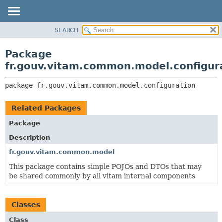
SEARCH
OVERVIEW
PACKAGE:
DESCRIPTION
PACKAGE
Package
RELATED PACKAGES
CLASS
fr.gouv.vitam.common.model.configur
CLASSES AND INTERFACES
USE
package 
fr.gouv.vitam.common.model.configuration
TREE
DEPRECATED
Related Packages
INDEX
Package
HELP
Description
fr.gouv.vitam.common.model
This package contains simple POJOs and DTOs that may
be shared commonly by all vitam internal components
Classes
Class