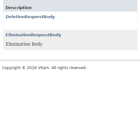
Description
DeletionRequestBody
EliminationRequestBody
Elimination Body
Copyright © 2026 Vitam. All rights reserved.