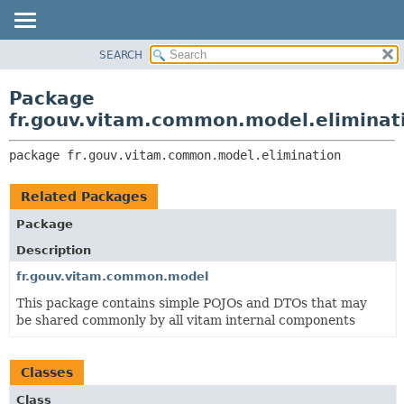
SEARCH
OVERVIEW
PACKAGE:
DESCRIPTION
PACKAGE
Package
RELATED PACKAGES
CLASS
fr.gouv.vitam.common.model.eliminat
CLASSES AND INTERFACES
USE
package 
fr.gouv.vitam.common.model.elimination
TREE
DEPRECATED
Related Packages
INDEX
Package
HELP
Description
fr.gouv.vitam.common.model
This package contains simple POJOs and DTOs that may
be shared commonly by all vitam internal components
Classes
Class