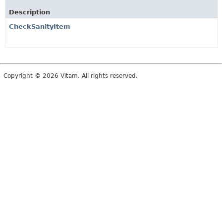
Description
CheckSanityItem
Copyright © 2026 Vitam. All rights reserved.