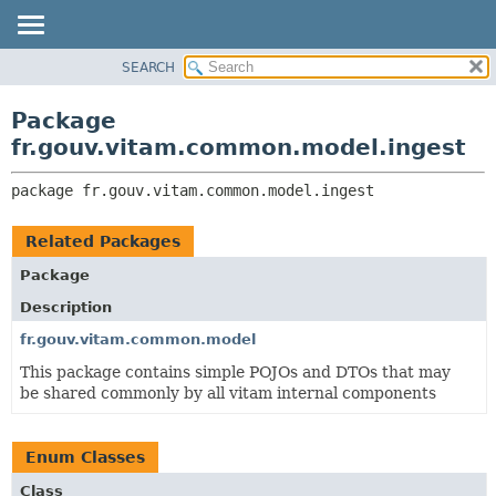
SEARCH
OVERVIEW
PACKAGE:
DESCRIPTION
PACKAGE
Package
RELATED PACKAGES
CLASS
fr.gouv.vitam.common.model.ingest
CLASSES AND INTERFACES
USE
package 
fr.gouv.vitam.common.model.ingest
TREE
DEPRECATED
Related Packages
INDEX
Package
HELP
Description
fr.gouv.vitam.common.model
This package contains simple POJOs and DTOs that may
be shared commonly by all vitam internal components
Enum Classes
Class