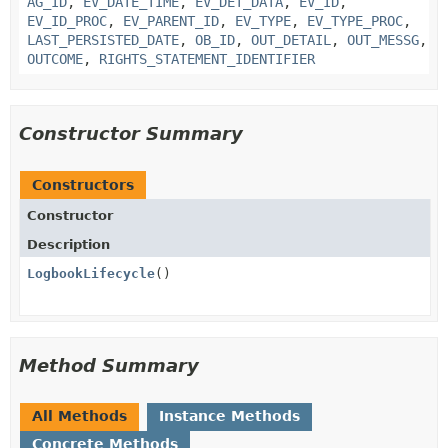
AG_ID
,
EV_DATE_TIME
,
EV_DET_DATA
,
EV_ID
,
EV_ID_PROC
,
EV_PARENT_ID
,
EV_TYPE
,
EV_TYPE_PROC
,
LAST_PERSISTED_DATE
,
OB_ID
,
OUT_DETAIL
,
OUT_MESSG
,
OUTCOME
,
RIGHTS_STATEMENT_IDENTIFIER
Constructor Summary
Constructors
Constructor
Description
LogbookLifecycle
()
Method Summary
All Methods
Instance Methods
Concrete Methods