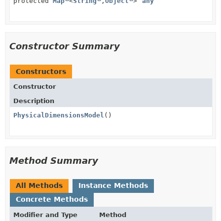
protected
Map
<
String
,
Object
>
any
Constructor Summary
Constructors
Constructor
Description
PhysicalDimensionsModel
()
Method Summary
All Methods
Instance Methods
Concrete Methods
Modifier and Type
Method