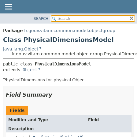
SEARCH
OVERVIEW
SUMMARY:
NESTED
PACKAGE
Package
fr.gouv.vitam.common.model.objectgroup
FIELD
CLASS
Class PhysicalDimensionsModel
CONSTR
USE
java.lang.Object
METHOD
fr.gouv.vitam.common.model.objectgroup.PhysicalDimen
TREE
DEPRECATED
DETAIL:
public class 
PhysicalDimensionsModel
extends 
Object
INDEX
FIELD
HELP
CONSTR
PhysicalDimensions for physical Object
METHOD
Field Summary
Fields
Modifier and Type
Field
Description