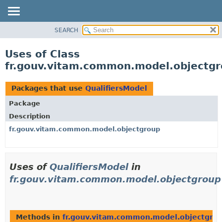
SEARCH
OVERVIEW
PACKAGE
Uses of Class
CLASS
fr.gouv.vitam.common.model.objectgr
USE
TREE
Packages that use
QualifiersModel
DEPRECATED
Package
INDEX
Description
HELP
fr.gouv.vitam.common.model.objectgroup
Uses of
QualifiersModel
in
fr.gouv.vitam.common.model.objectgroup
Methods in
fr.gouv.vitam.common.model.objectgro