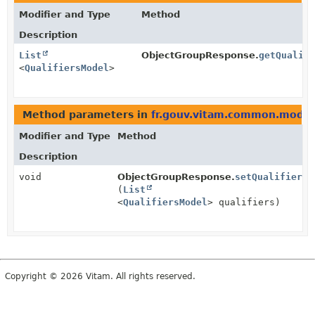
Modifier and Type
Method
Description
List
ObjectGroupResponse.
getQualif
<
QualifiersModel
>
Method parameters in
fr.gouv.vitam.common.model
Modifier and Type
Method
Description
void
ObjectGroupResponse.
setQualifiers
(
List
<
QualifiersModel
> qualifiers)
Copyright © 2026 Vitam. All rights reserved.