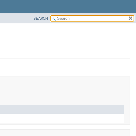
SEARCH