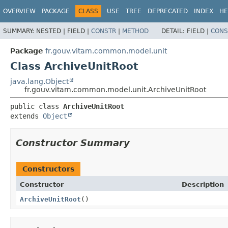
OVERVIEW
PACKAGE
CLASS
USE
TREE
DEPRECATED
INDEX
HE
SUMMARY:
NESTED |
FIELD |
CONSTR
|
METHOD
DETAIL:
FIELD |
CONS
Package
fr.gouv.vitam.common.model.unit
Class ArchiveUnitRoot
java.lang.Object
fr.gouv.vitam.common.model.unit.ArchiveUnitRoot
public class 
ArchiveUnitRoot
extends 
Object
Constructor Summary
Constructors
Constructor
Description
ArchiveUnitRoot
()