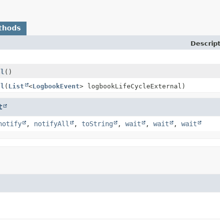
thods
Descrip
al
()
al
(
List
<
LogbookEvent
> logbookLifeCycleExternal)
t
notify
,
notifyAll
,
toString
,
wait
,
wait
,
wait