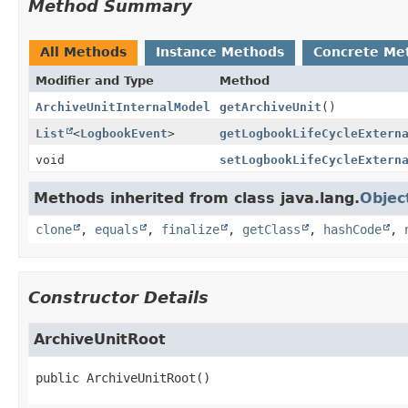
Method Summary
All Methods
Instance Methods
Concrete Me
Modifier and Type
Method
ArchiveUnitInternalModel
getArchiveUnit
()
List
<
LogbookEvent
>
getLogbookLifeCycleExtern
void
setLogbookLifeCycleExtern
Methods inherited from class java.lang.
Objec
clone
,
equals
,
finalize
,
getClass
,
hashCode
,
Constructor Details
ArchiveUnitRoot
public
ArchiveUnitRoot
()