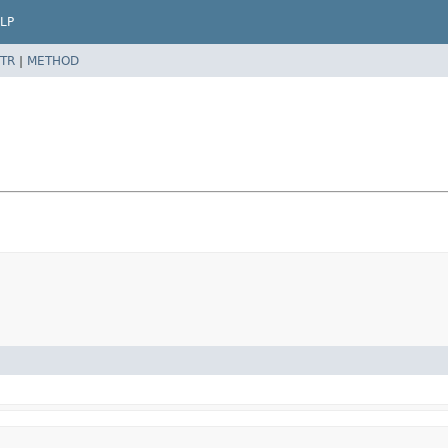
LP
TR
|
METHOD