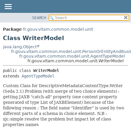
SEARCH
OVERVIEW
SUMMARY:
NESTED
PACKAGE
Package
fr.gouv.vitam.common.model.unit
FIELD
CLASS
Class WriterModel
CONSTR
USE
java.lang.Object
METHOD
fr.gouv.vitam.common.model.unit.PersonOrEntityAndBusi
TREE
fr.gouv.vitam.common.model.unit.AgentTypeModel
DEPRECATED
fr.gouv.vitam.common.model.unit.WriterModel
DETAIL:
INDEX
FIELD
public class 
WriterModel
extends 
AgentTypeModel
HELP
CONSTR
METHOD
Custom Class for DescriptiveMetadataContentType.Writer
(Seda 2.1) Problem (with merge of two choice elements) :
getting JAXB "catch-all" property (one content property
generated of type List of JAXBElement) because of the
following reason : The field name "Identifier" is used by two
different parts of a schema in choice element. N.B :
xjc:simple resolve the problem but impact lot of class
properties names