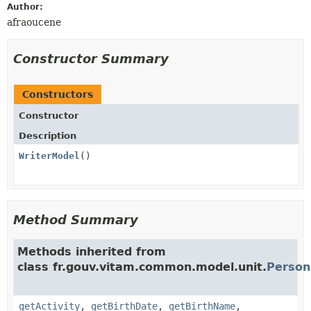
Author:
afraoucene
Constructor Summary
Constructors
Constructor
Description
WriterModel
()
Method Summary
Methods inherited from
class fr.gouv.vitam.common.model.unit.
Person
getActivity
,
getBirthDate
,
getBirthName
,