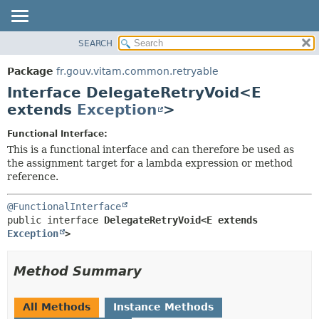
SEARCH
OVERVIEW
SUMMARY:
NESTED
PACKAGE
Package
fr.gouv.vitam.common.retryable
FIELD
CLASS
Interface DelegateRetryVoid<E
CONSTR
USE
extends
Exception
>
METHOD
TREE
Functional Interface:
DEPRECATED
DETAIL:
This is a functional interface and can therefore be used as
the assignment target for a lambda expression or method
INDEX
FIELD
reference.
HELP
CONSTR
METHOD
@FunctionalInterface
public interface 
DelegateRetryVoid<E extends 
Exception
>
Method Summary
All Methods
Instance Methods