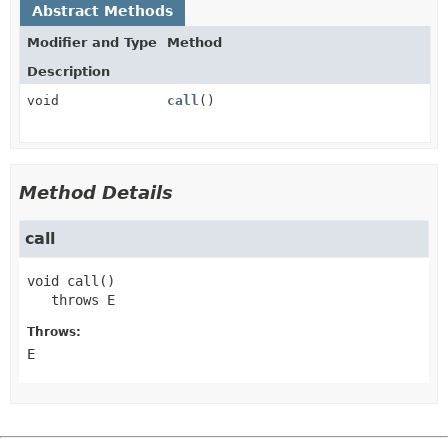
Abstract Methods
Modifier and Type
Method
Description
void
call
()
Method Details
call
void
call
()

   throws 
E
Throws:
E