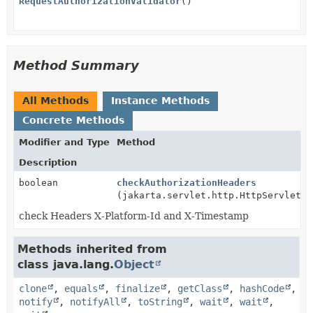
RequestAuthorizationValidator
()
Method Summary
All Methods
Instance Methods
Concrete Methods
Modifier and Type
Method
Description
boolean
checkAuthorizationHeaders
(jakarta.servlet.http.HttpServletRe
check Headers X-Platform-Id and X-Timestamp
Methods inherited from
class java.lang.
Object
clone
,
equals
,
finalize
,
getClass
,
hashCode
,
notify
,
notifyAll
,
toString
,
wait
,
wait
,