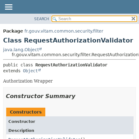
SEARCH
OVERVIEW
SUMMARY:
NESTED
PACKAGE
Package
fr.gouv.vitam.common.security.filter
FIELD
CLASS
Class RequestAuthorizationValidator
CONSTR
USE
java.lang.Object
METHOD
fr.gouv.vitam.common.security.filter.RequestAuthorization
TREE
DEPRECATED
DETAIL:
public class 
RequestAuthorizationValidator
extends 
Object
INDEX
FIELD
HELP
CONSTR
Authorization Wrapper
METHOD
Constructor Summary
Constructors
Constructor
Description