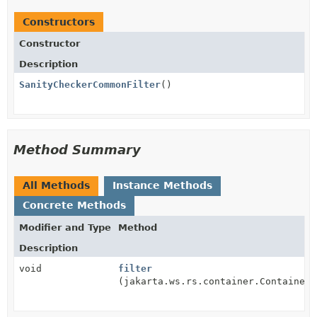
Constructors
Constructor
Description
SanityCheckerCommonFilter
()
Method Summary
All Methods
Instance Methods
Concrete Methods
Modifier and Type
Method
Description
void
filter
(jakarta.ws.rs.container.ContainerR