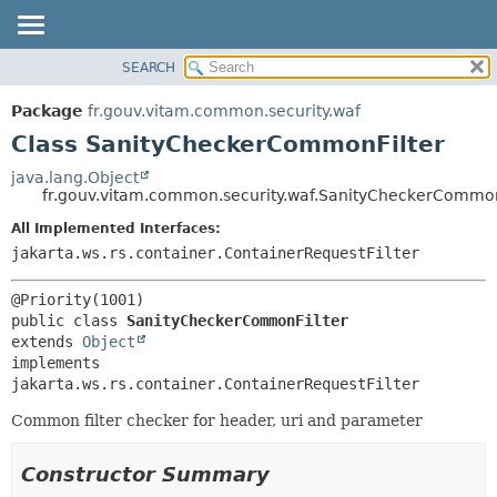
SEARCH
OVERVIEW
SUMMARY:
NESTED
PACKAGE
Package
fr.gouv.vitam.common.security.waf
FIELD
CLASS
Class SanityCheckerCommonFilter
CONSTR
USE
java.lang.Object
METHOD
fr.gouv.vitam.common.security.waf.SanityCheckerCommon
TREE
DEPRECATED
All Implemented Interfaces:
DETAIL:
jakarta.ws.rs.container.ContainerRequestFilter
INDEX
FIELD
HELP
CONSTR
METHOD
public class 
SanityCheckerCommonFilter
extends 
Object
implements 
jakarta.ws.rs.container.ContainerRequestFilter
Common filter checker for header, uri and parameter
Constructor Summary