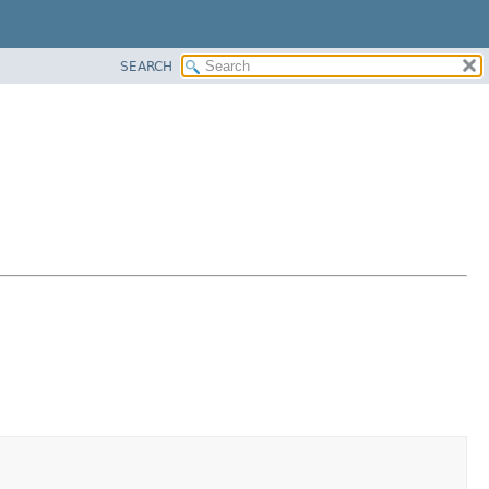
SEARCH