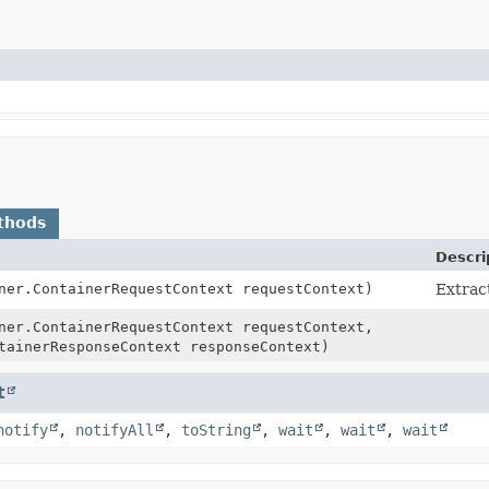
thods
Descri
ner.ContainerRequestContext requestContext)
Extract
ner.ContainerRequestContext requestContext,
tainerResponseContext responseContext)
t
notify
,
notifyAll
,
toString
,
wait
,
wait
,
wait