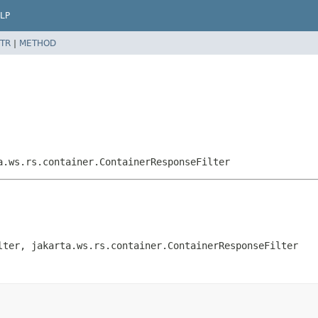
LP
TR
|
METHOD
a.ws.rs.container.ContainerResponseFilter
lter, jakarta.ws.rs.container.ContainerResponseFilter