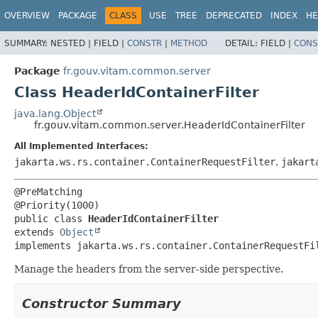
OVERVIEW
PACKAGE
CLASS
USE
TREE
DEPRECATED
INDEX
HE
SUMMARY:
NESTED |
FIELD |
CONSTR
|
METHOD
DETAIL:
FIELD |
CONS
Package
fr.gouv.vitam.common.server
Class HeaderIdContainerFilter
java.lang.Object
fr.gouv.vitam.common.server.HeaderIdContainerFilter
All Implemented Interfaces:
jakarta.ws.rs.container.ContainerRequestFilter
,
jakart
@PreMatching

public class 
HeaderIdContainerFilter
extends 
Object
implements jakarta.ws.rs.container.ContainerRequestFi
Manage the headers from the server-side perspective.
Constructor Summary