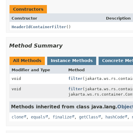
Constructors
Constructor
Description
HeaderIdContainerFilter
()
Method Summary
All Methods
Instance Methods
Concrete Me
Modifier and Type
Method
void
filter
(jakarta.ws.rs.contai
void
filter
(jakarta.ws.rs.contai
jakarta.ws.rs.container.Con
Methods inherited from class java.lang.
Objec
clone
,
equals
,
finalize
,
getClass
,
hashCode
,