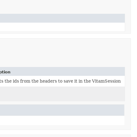
ption
s the ids from the headers to save it in the VitamSession