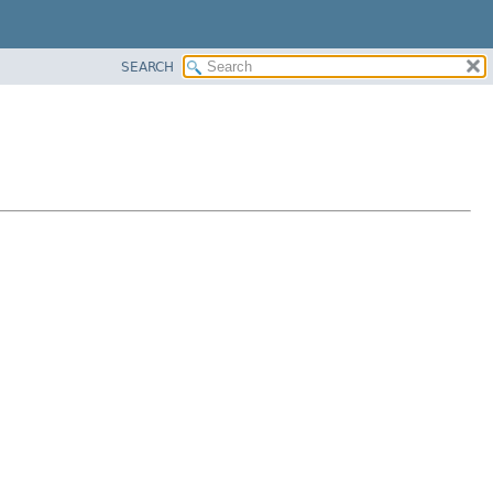
SEARCH