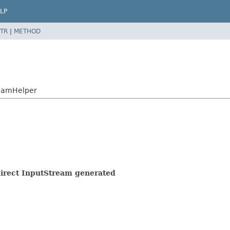
LP
TR
|
METHOD
reamHelper
 direct InputStream generated