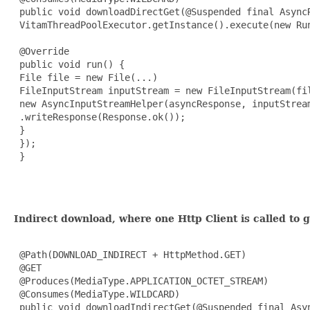
 public void downloadDirectGet(@Suspended final AsyncR
 VitamThreadPoolExecutor.getInstance().execute(new Run
 @Override

 public void run() {

 File file = new File(...)

 FileInputStream inputStream = new FileInputStream(fil
 new AsyncInputStreamHelper(asyncResponse, inputStream
 .writeResponse(Response.ok());

 }

 });

 }

Indirect download, where one Http Client is called to 
 @Path(DOWNLOAD_INDIRECT + HttpMethod.GET)

 @GET

 @Produces(MediaType.APPLICATION_OCTET_STREAM)

 @Consumes(MediaType.WILDCARD)

 public void downloadIndirectGet(@Suspended final Asy