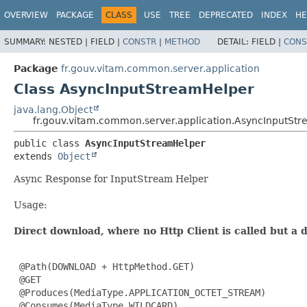
OVERVIEW
PACKAGE
CLASS
USE
TREE
DEPRECATED
INDEX
HE
SUMMARY:
NESTED |
FIELD |
CONSTR
|
METHOD
DETAIL:
FIELD |
CONS
Package
fr.gouv.vitam.common.server.application
Class AsyncInputStreamHelper
java.lang.Object
fr.gouv.vitam.common.server.application.AsyncInputSt
public class 
AsyncInputStreamHelper
extends 
Object
Async Response for InputStream Helper
Usage:
Direct download, where no Http Client is called but a
 @Path(DOWNLOAD + HttpMethod.GET)

 @GET

 @Produces(MediaType.APPLICATION_OCTET_STREAM)

 @Consumes(MediaType.WILDCARD)
