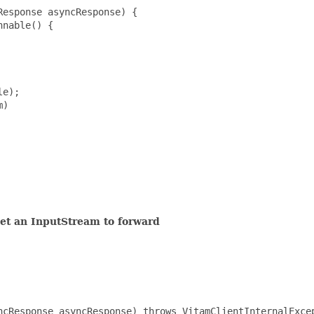
esponse asyncResponse) {

nable() {

e);

)

get an InputStream to forward
ncResponse asyncResponse) throws VitamClientInternalExcep