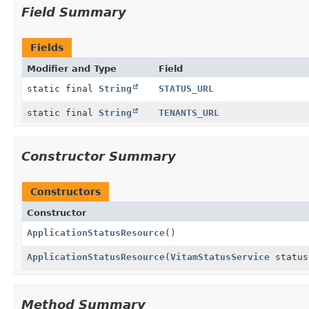
Field Summary
Fields
Modifier and Type
Field
static final
String
STATUS_URL
static final
String
TENANTS_URL
Constructor Summary
Constructors
Constructor
ApplicationStatusResource
()
ApplicationStatusResource
(
VitamStatusService
status
Method Summary