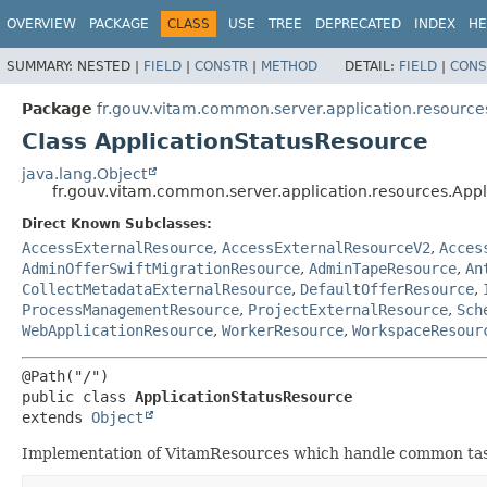
OVERVIEW
PACKAGE
CLASS
USE
TREE
DEPRECATED
INDEX
HE
SUMMARY:
NESTED |
FIELD
|
CONSTR
|
METHOD
DETAIL:
FIELD
|
CONS
Package
fr.gouv.vitam.common.server.application.resource
Class ApplicationStatusResource
java.lang.Object
fr.gouv.vitam.common.server.application.resources.App
Direct Known Subclasses:
AccessExternalResource
,
AccessExternalResourceV2
,
Acces
AdminOfferSwiftMigrationResource
,
AdminTapeResource
,
An
CollectMetadataExternalResource
,
DefaultOfferResource
,
ProcessManagementResource
,
ProjectExternalResource
,
Sch
WebApplicationResource
,
WorkerResource
,
WorkspaceResour
public class 
ApplicationStatusResource
extends 
Object
Implementation of VitamResources which handle common task