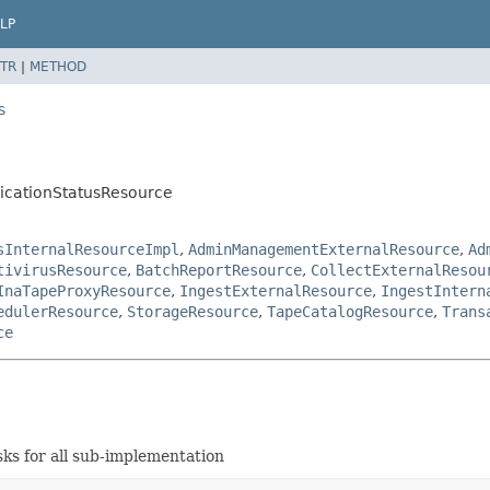
LP
TR
|
METHOD
s
licationStatusResource
sInternalResourceImpl
,
AdminManagementExternalResource
,
Ad
tivirusResource
,
BatchReportResource
,
CollectExternalResou
InaTapeProxyResource
,
IngestExternalResource
,
IngestIntern
edulerResource
,
StorageResource
,
TapeCatalogResource
,
Trans
ce
s for all sub-implementation