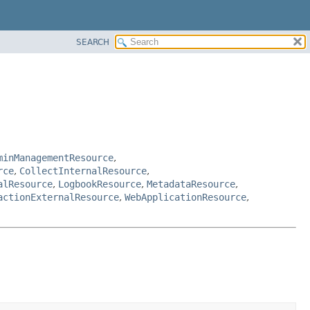
SEARCH
minManagementResource
,
rce
,
CollectInternalResource
,
alResource
,
LogbookResource
,
MetadataResource
,
actionExternalResource
,
WebApplicationResource
,