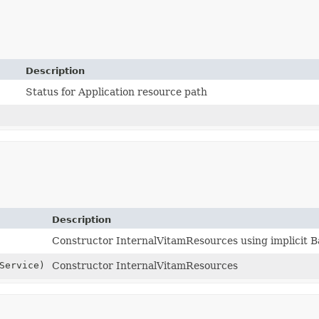
Description
Status for Application resource path
Description
Constructor InternalVitamResources using implicit 
Service)
Constructor InternalVitamResources