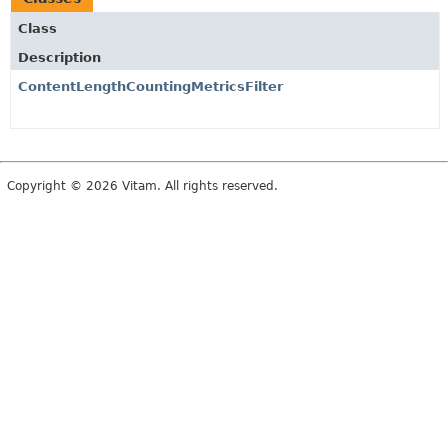
Class
Description
ContentLengthCountingMetricsFilter
Copyright © 2026 Vitam. All rights reserved.