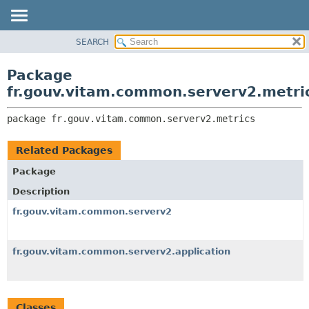
SEARCH
OVERVIEW
PACKAGE:
DESCRIPTION
PACKAGE
Package
RELATED PACKAGES
CLASS
fr.gouv.vitam.common.serverv2.metri
CLASSES AND INTERFACES
USE
package 
fr.gouv.vitam.common.serverv2.metrics
TREE
DEPRECATED
Related Packages
INDEX
Package
HELP
Description
fr.gouv.vitam.common.serverv2
fr.gouv.vitam.common.serverv2.application
Classes