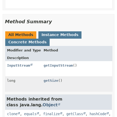
Method Summary
All Methods
Instance Methods
Concrete Methods
Modifier and Type
Method
Description
InputStream
getInputStream
()
long
getSize
()
Methods inherited from
class java.lang.
Object
clone
,
equals
,
finalize
,
getClass
,
hashCode
,