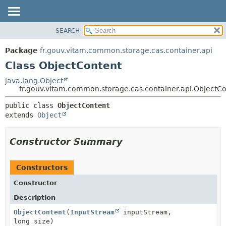
SEARCH
OVERVIEW
SUMMARY:
NESTED
PACKAGE
Package
fr.gouv.vitam.common.storage.cas.container.api
FIELD
CLASS
Class ObjectContent
CONSTR
USE
java.lang.Object
METHOD
fr.gouv.vitam.common.storage.cas.container.api.ObjectC
TREE
DEPRECATED
DETAIL:
public class 
ObjectContent
extends 
Object
INDEX
FIELD
HELP
CONSTR
Constructor Summary
METHOD
Constructors
Constructor
Description
ObjectContent
(
InputStream
inputStream,
long size)