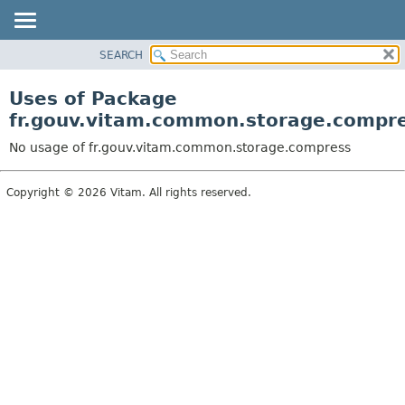
SEARCH
OVERVIEW
PACKAGE
Uses of Package
CLASS
fr.gouv.vitam.common.storage.compr
USE
No usage of fr.gouv.vitam.common.storage.compress
TREE
DEPRECATED
Copyright © 2026 Vitam. All rights reserved.
INDEX
HELP