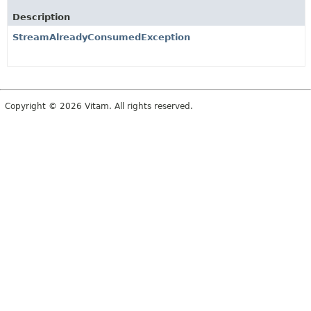
Description
StreamAlreadyConsumedException
Copyright © 2026 Vitam. All rights reserved.