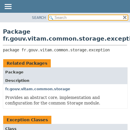
SEARCH
OVERVIEW
PACKAGE:
DESCRIPTION
PACKAGE
Package
RELATED PACKAGES
CLASS
fr.gouv.vitam.common.storage.except
CLASSES AND INTERFACES
USE
package 
fr.gouv.vitam.common.storage.exception
TREE
DEPRECATED
Related Packages
INDEX
Package
HELP
Description
fr.gouv.vitam.common.storage
Provides an abstract core, implementation and
configuration for the common Storage module.
Exception Classes
Class