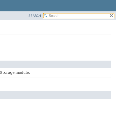
SEARCH
 Storage module.