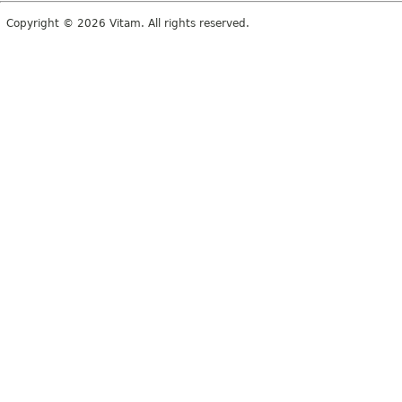
Copyright © 2026 Vitam. All rights reserved.