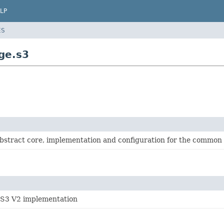
LP
ES
ge.s3
abstract core, implementation and configuration for the common
S3 V2 implementation