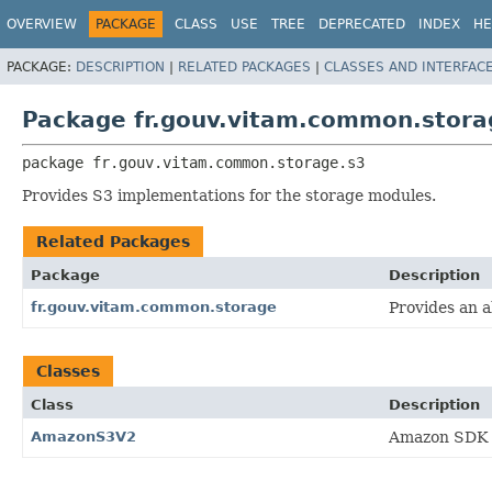
OVERVIEW
PACKAGE
CLASS
USE
TREE
DEPRECATED
INDEX
HE
PACKAGE:
DESCRIPTION
|
RELATED PACKAGES
|
CLASSES AND INTERFAC
Package fr.gouv.vitam.common.stora
package 
fr.gouv.vitam.common.storage.s3
Provides S3 implementations for the storage modules.
Related Packages
Package
Description
fr.gouv.vitam.common.storage
Provides an 
Classes
Class
Description
AmazonS3V2
Amazon SDK 