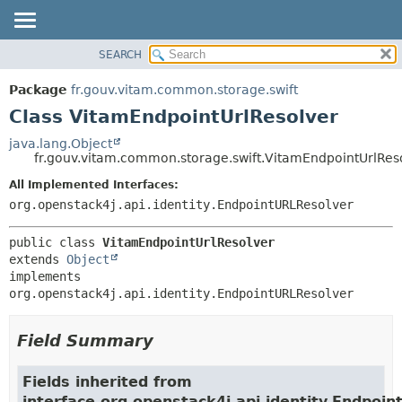
SEARCH
OVERVIEW
SUMMARY:
NESTED
PACKAGE
Package
fr.gouv.vitam.common.storage.swift
FIELD
CLASS
Class VitamEndpointUrlResolver
CONSTR
USE
java.lang.Object
METHOD
fr.gouv.vitam.common.storage.swift.VitamEndpointUrlRes
TREE
DEPRECATED
All Implemented Interfaces:
DETAIL:
org.openstack4j.api.identity.EndpointURLResolver
INDEX
FIELD
HELP
CONSTR
public class 
VitamEndpointUrlResolver
METHOD
extends 
Object
implements 
org.openstack4j.api.identity.EndpointURLResolver
Field Summary
Fields inherited from
interface org.openstack4j.api.identity.Endpoi