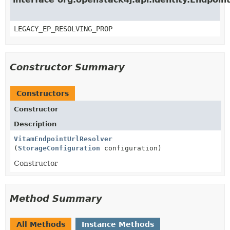
LEGACY_EP_RESOLVING_PROP
Constructor Summary
Constructors
Constructor
Description
VitamEndpointUrlResolver
(
StorageConfiguration
configuration)
Constructor
Method Summary
All Methods
Instance Methods