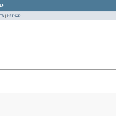
LP
TR
|
METHOD