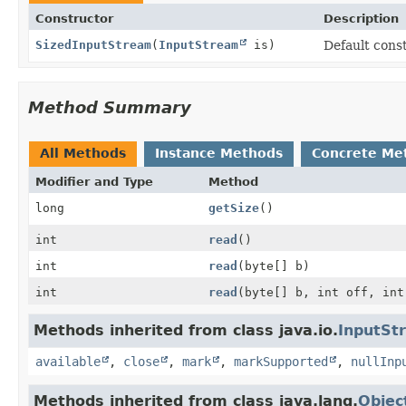
Constructor
Description
SizedInputStream
(
InputStream
is)
Default cons
Method Summary
All Methods
Instance Methods
Concrete Me
Modifier and Type
Method
long
getSize
()
int
read
()
int
read
(byte[] b)
int
read
(byte[] b, int off, int
Methods inherited from class java.io.
InputSt
available
,
close
,
mark
,
markSupported
,
nullInp
Methods inherited from class java.lang.
Objec