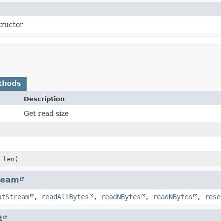
tructor
thods
Description
Get read size
 len)
ream
utStream
,
readAllBytes
,
readNBytes
,
readNBytes
,
rese
t