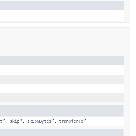
t
,
skip
,
skipNBytes
,
transferTo