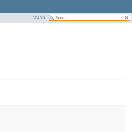
SEARCH