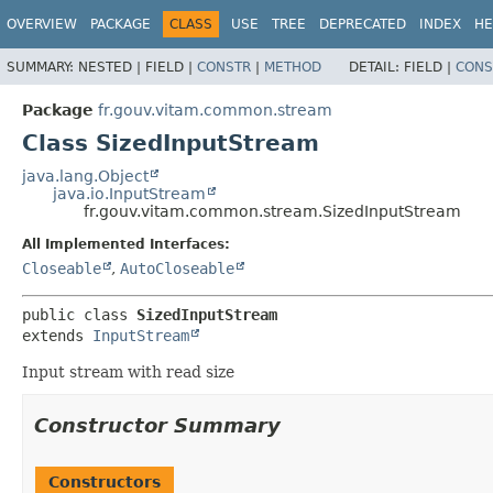
OVERVIEW
PACKAGE
CLASS
USE
TREE
DEPRECATED
INDEX
HE
SUMMARY:
NESTED |
FIELD |
CONSTR
|
METHOD
DETAIL:
FIELD |
CONS
Package
fr.gouv.vitam.common.stream
Class SizedInputStream
java.lang.Object
java.io.InputStream
fr.gouv.vitam.common.stream.SizedInputStream
All Implemented Interfaces:
Closeable
,
AutoCloseable
public class 
SizedInputStream
extends 
InputStream
Input stream with read size
Constructor Summary
Constructors