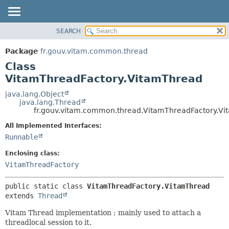
SEARCH
OVERVIEW
SUMMARY:
NESTED
PACKAGE
Package
fr.gouv.vitam.common.thread
FIELD
CLASS
Class
CONSTR
USE
VitamThreadFactory.VitamThread
METHOD
TREE
java.lang.Object
java.lang.Thread
DEPRECATED
DETAIL:
fr.gouv.vitam.common.thread.VitamThreadFactory.V
INDEX
FIELD
All Implemented Interfaces:
HELP
CONSTR
Runnable
METHOD
Enclosing class:
VitamThreadFactory
public static class 
VitamThreadFactory.VitamThread
extends 
Thread
Vitam Thread implementation ; mainly used to attach a
threadlocal session to it.