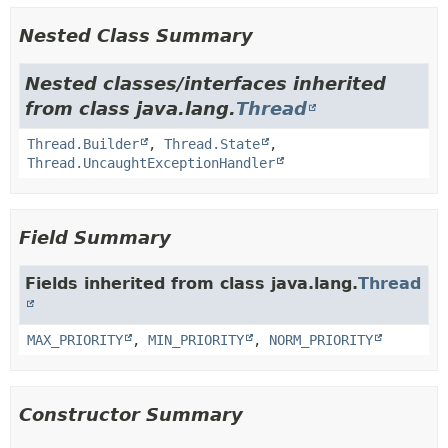
Nested Class Summary
Nested classes/interfaces inherited
from class java.lang.
Thread
Thread.Builder
,
Thread.State
,
Thread.UncaughtExceptionHandler
Field Summary
Fields inherited from class java.lang.
Thread
MAX_PRIORITY
,
MIN_PRIORITY
,
NORM_PRIORITY
Constructor Summary