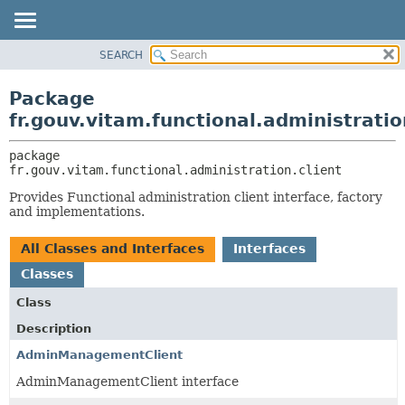
SEARCH
OVERVIEW
PACKAGE:
DESCRIPTION
PACKAGE
Package
RELATED PACKAGES
CLASS
fr.gouv.vitam.functional.administratio
CLASSES AND INTERFACES
USE
package 
TREE
fr.gouv.vitam.functional.administration.client
DEPRECATED
Provides Functional administration client interface, factory
INDEX
and implementations.
HELP
All Classes and Interfaces
Interfaces
Classes
Class
Description
AdminManagementClient
AdminManagementClient interface