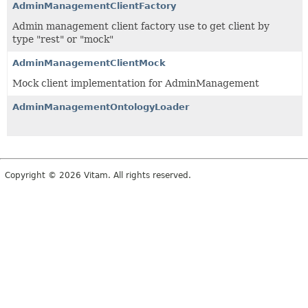
AdminManagementClientFactory
Admin management client factory use to get client by
type "rest" or "mock"
AdminManagementClientMock
Mock client implementation for AdminManagement
AdminManagementOntologyLoader
Copyright © 2026 Vitam. All rights reserved.