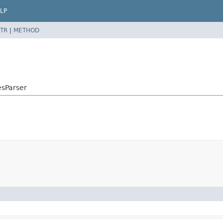
LP
TR
|
METHOD
esParser