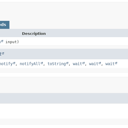
ods
Description
m
input)
t
notify
,
notifyAll
,
toString
,
wait
,
wait
,
wait