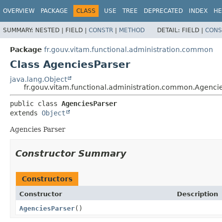
OVERVIEW
PACKAGE
CLASS
USE
TREE
DEPRECATED
INDEX
HE
SUMMARY:
NESTED |
FIELD |
CONSTR
|
METHOD
DETAIL:
FIELD |
CONS
Package
fr.gouv.vitam.functional.administration.common
Class AgenciesParser
java.lang.Object
fr.gouv.vitam.functional.administration.common.Agenci
public class 
AgenciesParser
extends 
Object
Agencies Parser
Constructor Summary
Constructors
Constructor
Description
AgenciesParser
()