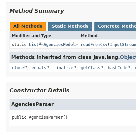
Method Summary
All Methods
Static Methods
Concrete Meth
Modifier and Type
Method
static
List
<
AgenciesModel
>
readFromCsv
(
InputStrea
Methods inherited from class java.lang.
Objec
clone
,
equals
,
finalize
,
getClass
,
hashCode
,
Constructor Details
AgenciesParser
public
AgenciesParser
()