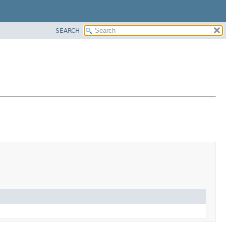
SEARCH