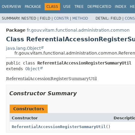
OVERVIEW
PACKAGE
CLASS
USE
TREE
DEPRECATED
INDEX
HE
SUMMARY:
NESTED |
FIELD |
CONSTR
|
METHOD
DETAIL:
FIELD |
CONS
Package
fr.gouv.vitam.functional.administration.common
Class ReferentialAccessionRegisterS
java.lang.Object
fr.gouv.vitam.functional.administration.common.Refere
public class 
ReferentialAccessionRegisterSummaryUtil
extends 
Object
ReferentialAccessionRegisterSummaryUtil
Constructor Summary
Constructors
Constructor
Descripti
ReferentialAccessionRegisterSummaryUtil
()