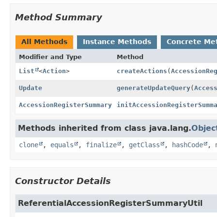
Method Summary
All Methods
Instance Methods
Concrete Me
Modifier and Type
Method
List
<
Action
>
createActions
(
AccessionRe
Update
generateUpdateQuery
(
Acces
AccessionRegisterSummary
initAccessionRegisterSumm
Methods inherited from class java.lang.
Objec
clone
,
equals
,
finalize
,
getClass
,
hashCode
,
Constructor Details
ReferentialAccessionRegisterSummaryUtil