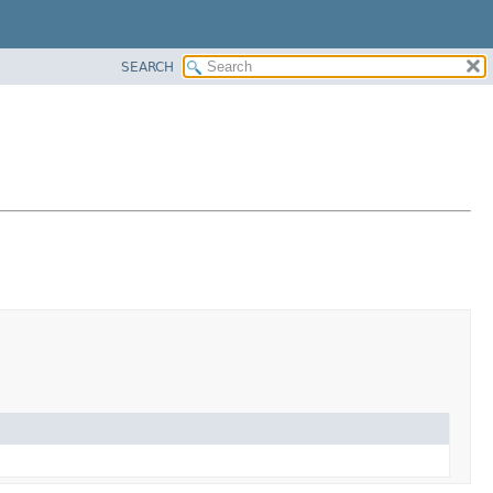
SEARCH