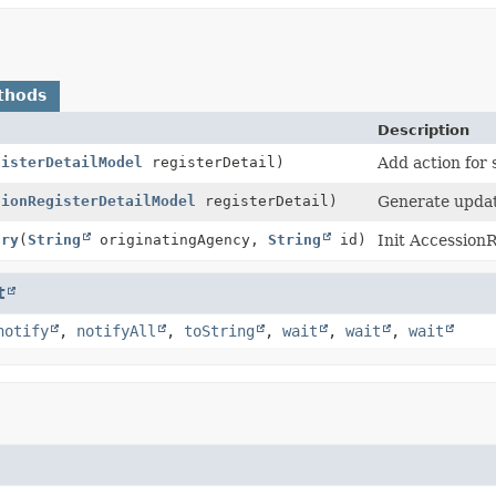
thods
Description
gisterDetailModel
registerDetail)
Add action for
sionRegisterDetailModel
registerDetail)
Generate updat
ary
(
String
originatingAgency,
String
id)
Init Accessio
t
notify
,
notifyAll
,
toString
,
wait
,
wait
,
wait