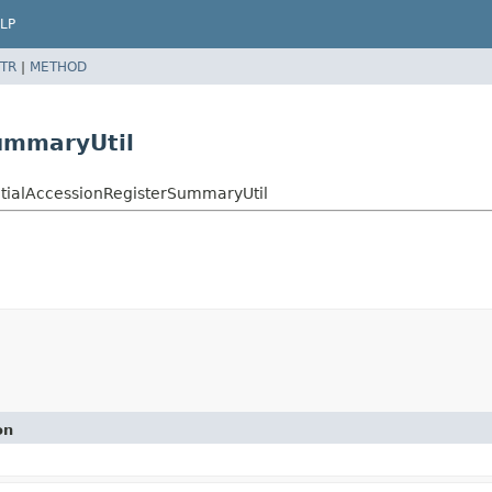
LP
TR
|
METHOD
ummaryUtil
ntialAccessionRegisterSummaryUtil
on