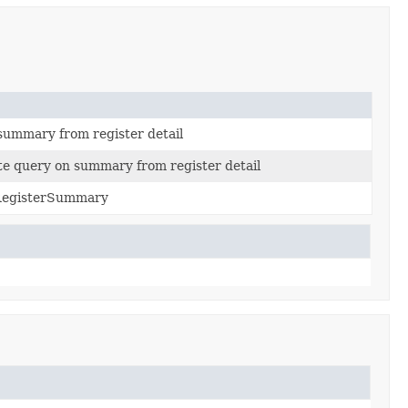
 summary from register detail
e query on summary from register detail
nRegisterSummary