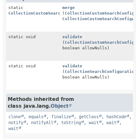
static
merge
CollectionCustomSearchConfiguration
(
CollectionCustomSearchConfigu
CollectionCustomSearchConfigur
static void
validate
(
CollectionCustomSearchConfigu
boolean allowNulls)
static void
validate
(
CollectionSearchConfiguration
boolean allowNulls)
Methods inherited from
class java.lang.
Object
clone
,
equals
,
finalize
,
getClass
,
hashCode
,
notify
,
notifyAll
,
toString
,
wait
,
wait
,
wait