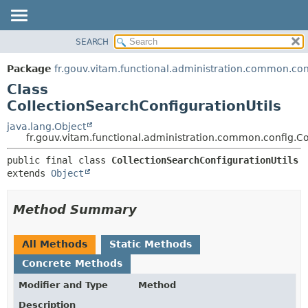
SEARCH
OVERVIEW
SUMMARY:
NESTED
PACKAGE
Package
fr.gouv.vitam.functional.administration.common.con
FIELD
CLASS
Class
CONSTR
USE
CollectionSearchConfigurationUtils
METHOD
TREE
java.lang.Object
fr.gouv.vitam.functional.administration.common.config.Co
DEPRECATED
DETAIL:
INDEX
public final class 
CollectionSearchConfigurationUtils
FIELD
extends 
Object
HELP
CONSTR
METHOD
Method Summary
All Methods
Static Methods
Concrete Methods
Modifier and Type
Method
Description