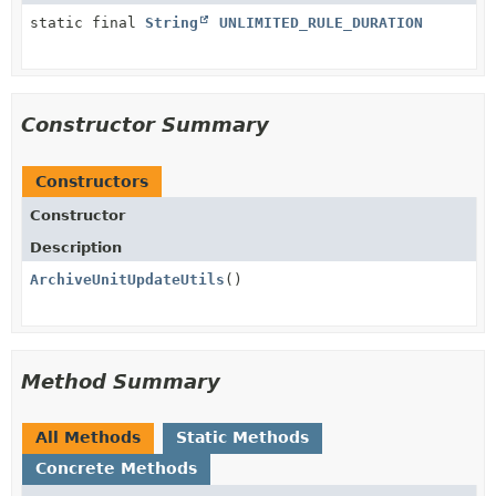
static final
String
UNLIMITED_RULE_DURATION
Constructor Summary
Constructors
Constructor
Description
ArchiveUnitUpdateUtils
()
Method Summary
All Methods
Static Methods
Concrete Methods