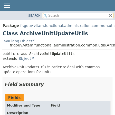
SEARCH
OVERVIEW
SUMMARY:
NESTED
PACKAGE
Package
fr.gouv.vitam.functional.administration.common.util
FIELD
CLASS
Class ArchiveUnitUpdateUtils
CONSTR
USE
java.lang.Object
METHOD
fr.gouv.vitam.functional.administration.common.utils.Arc
TREE
DEPRECATED
DETAIL:
public class 
ArchiveUnitUpdateUtils
extends 
Object
INDEX
FIELD
HELP
CONSTR
ArchiveUnitUpdateUtils in order to deal with common
update operations for units
METHOD
Field Summary
Fields
Modifier and Type
Field
Description