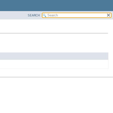
SEARCH