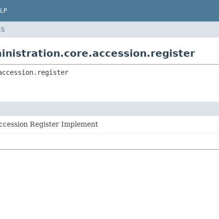
LP
ES
inistration.core.accession.register
accession.register
Accession Register Implement