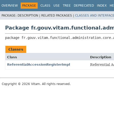
OVERVIEW
PACKAGE
CLASS
USE
TREE
DEPRECATED
INDEX
HE
PACKAGE:
DESCRIPTION |
RELATED PACKAGES |
CLASSES AND INTERFAC
Package fr.gouv.vitam.functional.adm
package 
fr.gouv.vitam.functional.administration.core.
Classes
Class
Description
ReferentialAccessionRegisterImpl
Referential 
Copyright © 2026 Vitam. All rights reserved.