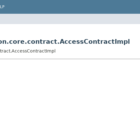
LP
ion.core.contract.AccessContractImpl
ntract.AccessContractImpl