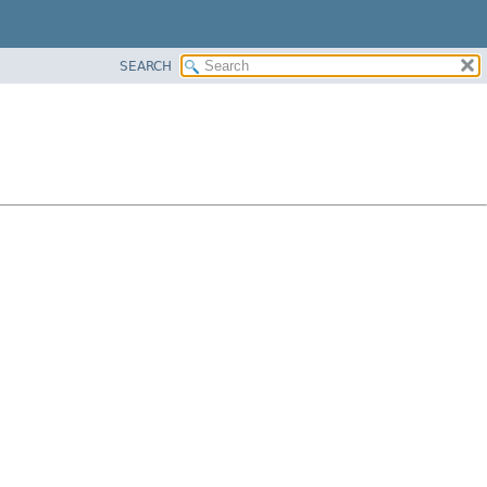
SEARCH