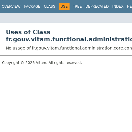
OVERVIEW
PACKAGE
CLASS
USE
TREE
DEPRECATED
INDEX
HE
Uses of Class
fr.gouv.vitam.functional.administrat
No usage of fr.gouv.vitam.functional.administration.core.co
Copyright © 2026 Vitam. All rights reserved.