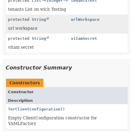
protected
List
<
Integer
>
tenantsTest
tenants List on wich Testing
protected
String
urlWorkspace
url workspace
protected
String
vitamSecret
vitam secret
Constructor Summary
Constructors
Constructor
Description
TnrClientConfiguration
()
Empty ClientConfiguration constructor for
YAMLFactory