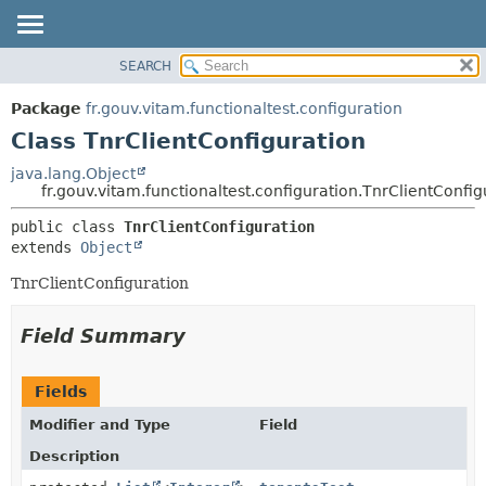
SEARCH
OVERVIEW
SUMMARY:
NESTED
PACKAGE
Package
fr.gouv.vitam.functionaltest.configuration
FIELD
CLASS
Class TnrClientConfiguration
CONSTR
USE
java.lang.Object
METHOD
fr.gouv.vitam.functionaltest.configuration.TnrClientConfig
TREE
DEPRECATED
DETAIL:
public class 
TnrClientConfiguration
extends 
Object
INDEX
FIELD
HELP
CONSTR
TnrClientConfiguration
METHOD
Field Summary
Fields
Modifier and Type
Field
Description