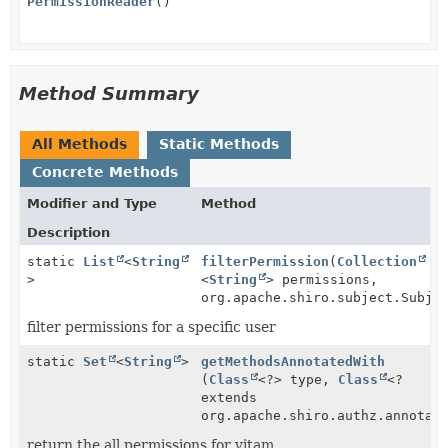
PermissionReader
()
Method Summary
All Methods
Static Methods
Concrete Methods
Modifier and Type
Method
Description
static
List
<
String
filterPermission
(
Collection
>
<
String
> permissions,
org.apache.shiro.subject.Subje
filter permissions for a specific user
static
Set
<
String
>
getMethodsAnnotatedWith
(
Class
<?> type,
Class
<?
extends
org.apache.shiro.authz.annotat
return the all permissions for vitam