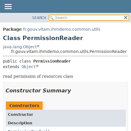
SEARCH
OVERVIEW
SUMMARY:
NESTED
PACKAGE
Package
fr.gouv.vitam.ihmdemo.common.utils
FIELD
CLASS
Class PermissionReader
CONSTR
USE
java.lang.Object
METHOD
fr.gouv.vitam.ihmdemo.common.utils.PermissionReader
TREE
DEPRECATED
DETAIL:
public class 
PermissionReader
extends 
Object
INDEX
FIELD
HELP
CONSTR
read permission of resources class
METHOD
Constructor Summary
Constructors
Constructor
Description