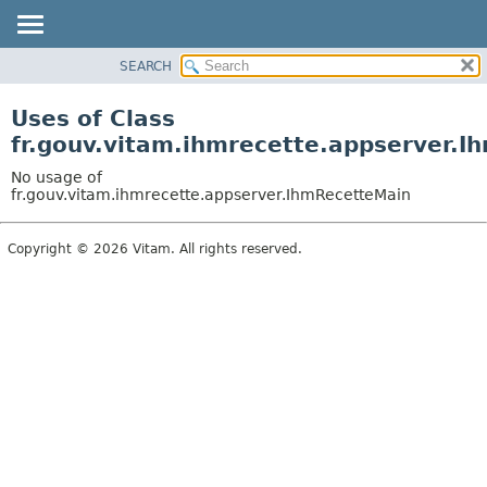
SEARCH
OVERVIEW
PACKAGE
Uses of Class
CLASS
fr.gouv.vitam.ihmrecette.appserver.
USE
No usage of
TREE
fr.gouv.vitam.ihmrecette.appserver.IhmRecetteMain
DEPRECATED
Copyright © 2026 Vitam. All rights reserved.
INDEX
HELP