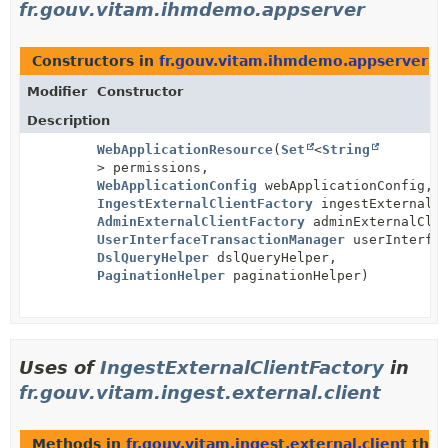
fr.gouv.vitam.ihmdemo.appserver
Constructors in
fr.gouv.vitam.ihmdemo.appserver
wi
Modifier
Constructor
Description
WebApplicationResource
(
Set
<
String
> permissions,
WebApplicationConfig
webApplicationConfig,
IngestExternalClientFactory
ingestExternalCl
AdminExternalClientFactory
adminExternalClie
UserInterfaceTransactionManager
userInterfac
DslQueryHelper
dslQueryHelper,
PaginationHelper
paginationHelper)
Uses of
IngestExternalClientFactory
in
fr.gouv.vitam.ingest.external.client
Methods in
fr.gouv.vitam.ingest.external.client
that