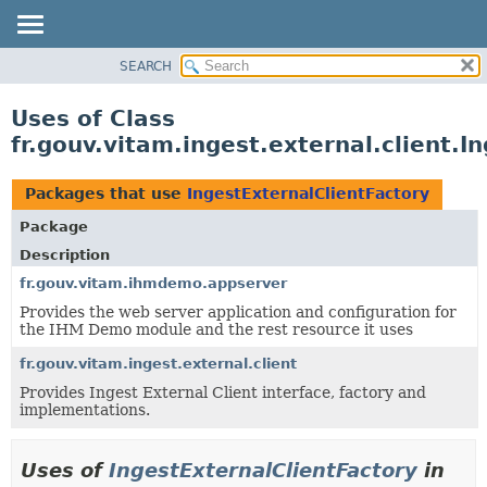
SEARCH
OVERVIEW
PACKAGE
Uses of Class
CLASS
fr.gouv.vitam.ingest.external.client.I
USE
TREE
Packages that use
IngestExternalClientFactory
DEPRECATED
Package
INDEX
Description
HELP
fr.gouv.vitam.ihmdemo.appserver
Provides the web server application and configuration for
the IHM Demo module and the rest resource it uses
fr.gouv.vitam.ingest.external.client
Provides Ingest External Client interface, factory and
implementations.
Uses of
IngestExternalClientFactory
in