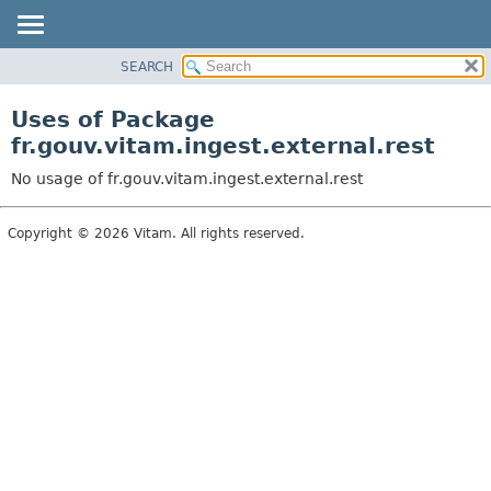
SEARCH
OVERVIEW
PACKAGE
Uses of Package
CLASS
fr.gouv.vitam.ingest.external.rest
USE
No usage of fr.gouv.vitam.ingest.external.rest
TREE
DEPRECATED
Copyright © 2026 Vitam. All rights reserved.
INDEX
HELP