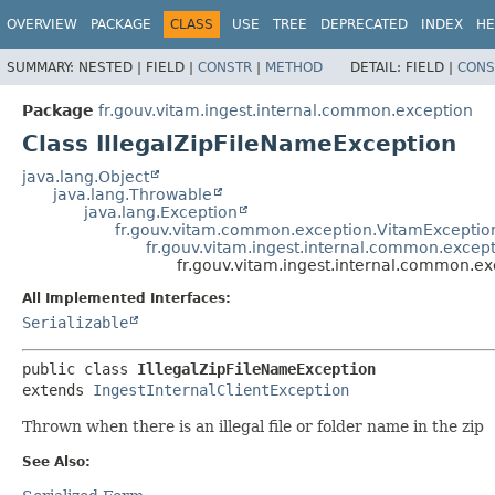
OVERVIEW
PACKAGE
CLASS
USE
TREE
DEPRECATED
INDEX
HE
SUMMARY:
NESTED |
FIELD |
CONSTR
|
METHOD
DETAIL:
FIELD |
CONS
Package
fr.gouv.vitam.ingest.internal.common.exception
Class IllegalZipFileNameException
java.lang.Object
java.lang.Throwable
java.lang.Exception
fr.gouv.vitam.common.exception.VitamExceptio
fr.gouv.vitam.ingest.internal.common.except
fr.gouv.vitam.ingest.internal.common.ex
All Implemented Interfaces:
Serializable
public class 
IllegalZipFileNameException
extends 
IngestInternalClientException
Thrown when there is an illegal file or folder name in the zip
See Also: