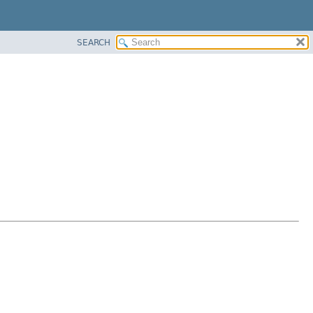
SEARCH