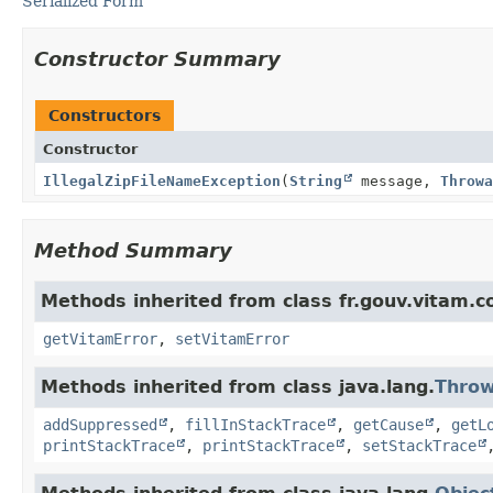
Serialized Form
Constructor Summary
Constructors
Constructor
IllegalZipFileNameException
(
String
message,
Throwa
Method Summary
Methods inherited from class fr.gouv.vitam.
getVitamError
,
setVitamError
Methods inherited from class java.lang.
Throw
addSuppressed
,
fillInStackTrace
,
getCause
,
getL
printStackTrace
,
printStackTrace
,
setStackTrace