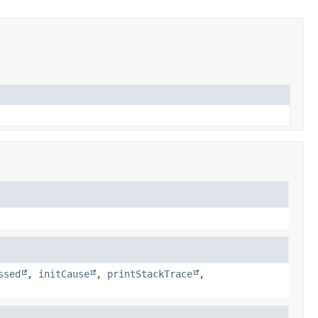
ssed
,
initCause
,
printStackTrace
,