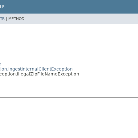
LP
TR
|
METHOD
n
ion.IngestInternalClientException
ception.IllegalZipFileNameException