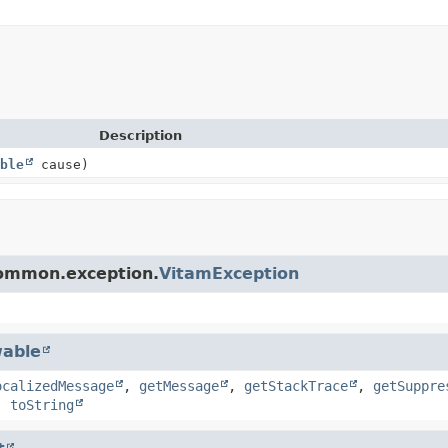
Description
ble
cause)
common.exception.
VitamException
able
ocalizedMessage
,
getMessage
,
getStackTrace
,
getSuppre
,
toString