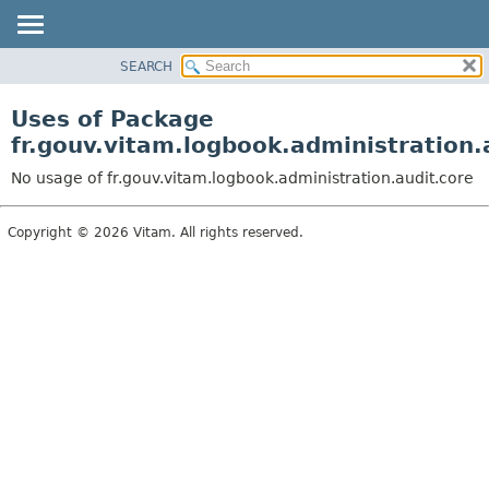
SEARCH
OVERVIEW
PACKAGE
Uses of Package
CLASS
fr.gouv.vitam.logbook.administration.
USE
No usage of fr.gouv.vitam.logbook.administration.audit.core
TREE
DEPRECATED
Copyright © 2026 Vitam. All rights reserved.
INDEX
HELP