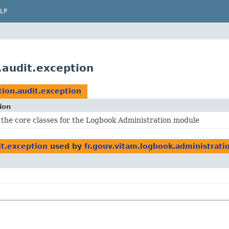
LP
.audit.exception
tion.audit.exception
ion
 the core classes for the Logbook Administration module
it.exception
used by
fr.gouv.vitam.logbook.administrati