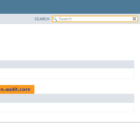
SEARCH
on.audit.core