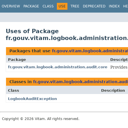
OVERVIEW
PACKAGE
CLASS
USE
TREE
DEPRECATED
INDEX
HE
Uses of Package
fr.gouv.vitam.logbook.administration
Packages that use
fr.gouv.vitam.logbook.administra
Package
Descript
fr.gouv.vitam.logbook.administration.audit.core
Provides
Classes in
fr.gouv.vitam.logbook.administration.aud
Class
Description
LogbookAuditException
Copyright © 2026 Vitam. All rights reserved.