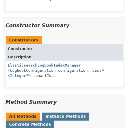
Constructor Summary
Constructors
Constructor
Description
ElasticsearchLogbookIndexManager
(
LogbookConfiguration
configuration,
List
<
Integer
> tenantIds)
Method Summary
All Methods
Instance Methods
Concrete Methods