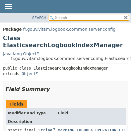
SEARCH
OVERVIEW
SUMMARY:
NESTED
PACKAGE
Package
fr.gouv.vitam.logbook.common.server.config
FIELD
CLASS
Class
CONSTR
USE
ElasticsearchLogbookIndexManager
METHOD
TREE
java.lang.Object
fr.gouv.vitam.logbook.common.server.config.Elasticsea
DEPRECATED
DETAIL:
INDEX
public class 
ElasticsearchLogbookIndexManager
FIELD
extends 
Object
HELP
CONSTR
METHOD
Field Summary
Fields
Modifier and Type
Field
Description
static final
String
MAPPING_LOGBOOK_OPERATION_FILE