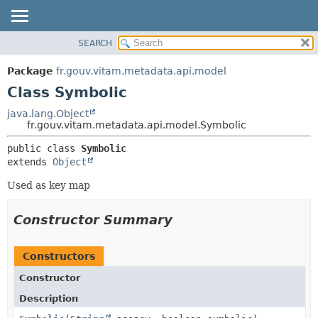
SEARCH
OVERVIEW
SUMMARY:
NESTED
PACKAGE
Package
fr.gouv.vitam.metadata.api.model
FIELD
CLASS
Class Symbolic
CONSTR
USE
java.lang.Object
METHOD
fr.gouv.vitam.metadata.api.model.Symbolic
TREE
DEPRECATED
DETAIL:
public class 
Symbolic
extends 
Object
INDEX
FIELD
HELP
CONSTR
Used as key map
METHOD
Constructor Summary
Constructors
Constructor
Description