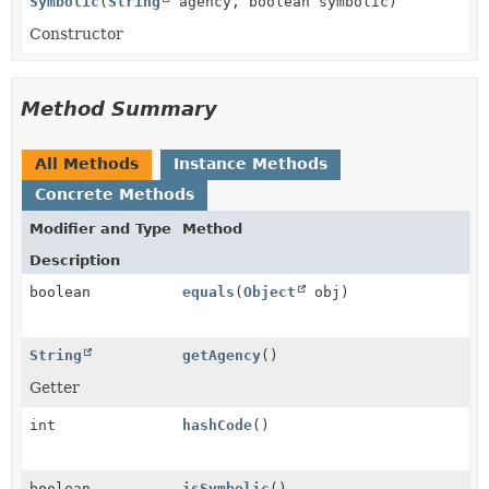
Symbolic
(
String
agency, boolean symbolic)
Constructor
Method Summary
All Methods
Instance Methods
Concrete Methods
Modifier and Type
Method
Description
boolean
equals
(
Object
obj)
String
getAgency
()
Getter
int
hashCode
()
boolean
isSymbolic
()